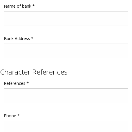
Name of bank *
Bank Address *
Character References
References *
Phone *