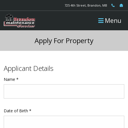
725 4th Street, Brandon, MB
Menu
Apply For Property
Applicant Details
Name *
Date of Birth *