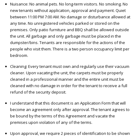
Nuisance: No animal pets. No long-term visitors. No smoking. No
new tenants without application, approval and payment. Quiet
between 11:00 PM 7:00 AM. No damage or disturbance allowed at
any time. No unregistered vehicles parked or stored on the
premises. Only patio furniture and BBQ shall be allowed outside
the unit. All garbage and only garbage must be placed in the
dumpster/bins. Tenants are responsible for the actions of the
people who visit them. There is a two person occupancy limit per
bedroom.
Cleaning: Every tenant must own and regularly use their vacuum
cleaner. Upon vacating the unit, the carpets must be properly
cleaned in a professional manner and the entire unit must be
cleaned with no damage in order for the tenant to receive a full
refund of the security deposit.
I understand that this document is an Application Form that will
become an agreement only after approval. The tenant agrees to
be bound by the terms of this Agreement and vacate the
premises upon violation of any of the terms.
Upon approval, we require 2 pieces of identification to be shown