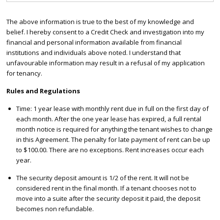
The above information is true to the best of my knowledge and
belief. I hereby consent to a Credit Check and investigation into my
financial and personal information available from financial
institutions and individuals above noted. I understand that
unfavourable information may result in a refusal of my application
for tenancy.
Rules and Regulations
Time: 1 year lease with monthly rent due in full on the first day of
each month. After the one year lease has expired, a full rental
month notice is required for anything the tenant wishes to change
in this Agreement. The penalty for late payment of rent can be up
to $100.00. There are no exceptions. Rent increases occur each
year.
The security deposit amount is 1/2 of the rent. It will not be
considered rent in the final month. If a tenant chooses not to
move into a suite after the security deposit it paid, the deposit
becomes non refundable.