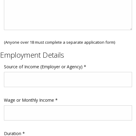
(Anyone over 18 must complete a separate application form)
Employment Details
Source of Income (Employer or Agency) *
Wage or Monthly Income *
Duration *