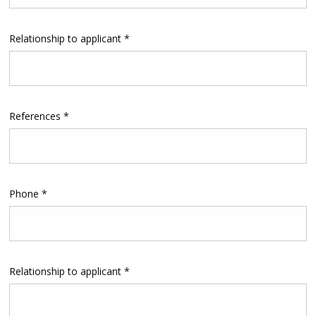
Relationship to applicant *
References *
Phone *
Relationship to applicant *