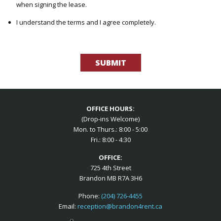
when signing the lease.
I understand the terms and I agree completely.
Please
leave
this
field
empty.
OFFICE HOURS:
(Drop-ins Welcome)
Mon. to Thurs.: 8:00 - 5:00
Fri.: 8:00 - 4:30
OFFICE:
725 4th Street
Brandon MB R7A 3H6
Phone:
(204) 726-4455
Email:
reception@brandon4rent.ca