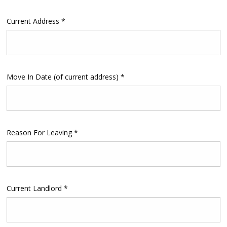
Current Address *
Move In Date (of current address) *
Reason For Leaving *
Current Landlord *