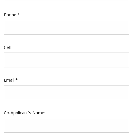
Phone *
Cell
Email *
Co-Applicant's Name: