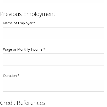
Previous Employment
Name of Employer *
Wage or Monthly Income *
Duration *
Credit References