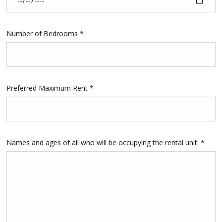
Number of Bedrooms *
Preferred Maximum Rent *
Names and ages of all who will be occupying the rental unit: *