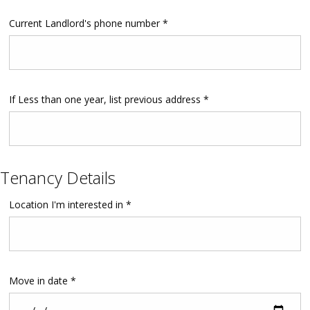
Current Landlord's phone number *
If Less than one year, list previous address *
Tenancy Details
Location I'm interested in *
Move in date *