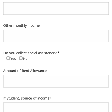
Other monthly income
Do you collect social assistance? *
Yes
No
Amount of Rent Allowance
If Student, source of income?