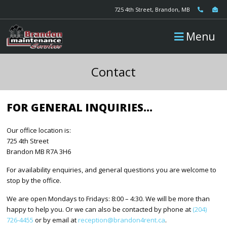
725 4th Street, Brandon, MB
Menu
Contact
FOR GENERAL INQUIRIES…
Our office location is:
725 4th Street
Brandon MB R7A 3H6
For availability enquiries, and general questions you are welcome to
stop by the office.
We are open Mondays to Fridays: 8:00 – 4:30. We will be more than
happy to help you. Or we can also be contacted by phone at
(204)
726-4455
or by email at
reception@brandon4rent.ca
.