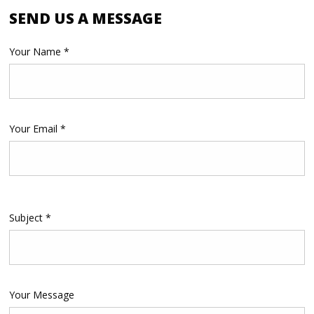
SEND US A MESSAGE
Your Name *
Your Email *
Please
Subject *
leave
this
field
empty.
Your Message