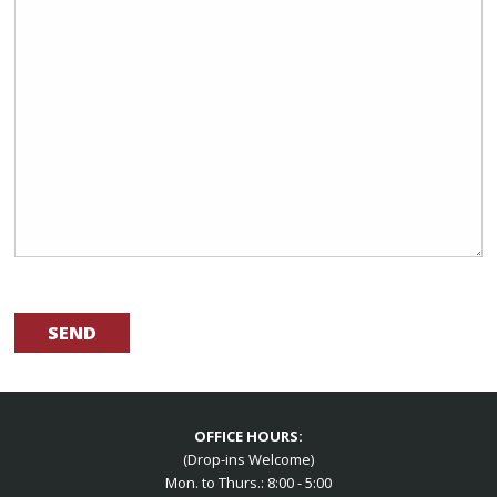
OFFICE HOURS:
(Drop-ins Welcome)
Mon. to Thurs.: 8:00 - 5:00