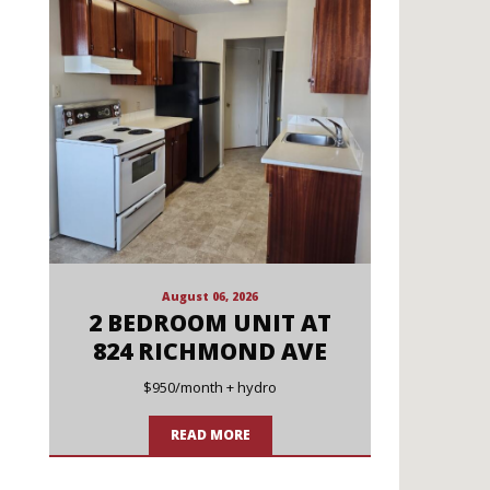
August 06, 2026
2 BEDROOM UNIT AT
824 RICHMOND AVE
$950/month + hydro
READ MORE