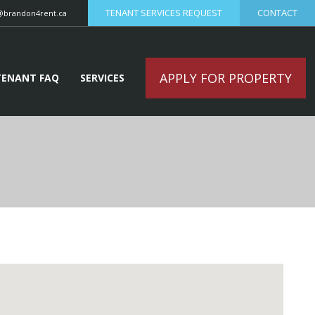
TENANT SERVICES REQUEST
CONTACT
@brandon4rent.ca
APPLY FOR PROPERTY
TENANT FAQ
SERVICES