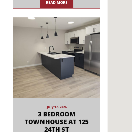
READ MORE
July 17, 2026
3 BEDROOM
TOWNHOUSE AT 125
24TH ST