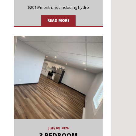
$2019/month, not including hydro
READ MORE
July 09, 2026
3 BEDROOM