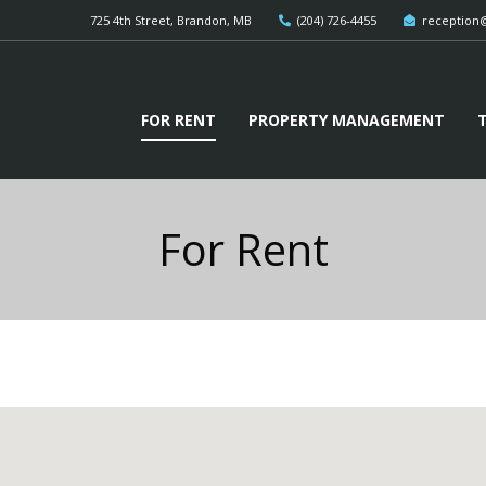
725 4th Street, Brandon, MB
(204) 726-4455
reception
FOR RENT
PROPERTY MANAGEMENT
For Rent