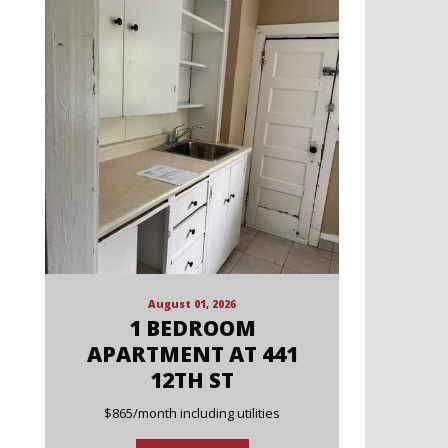
August 01, 2026
1 BEDROOM
APARTMENT AT 441
12TH ST
$865/month including utilities