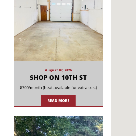
August 07, 2026
SHOP ON 10TH ST
$700/month (heat available for extra cost)
READ MORE