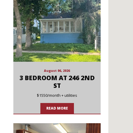
August 06, 2026
3 BEDROOM AT 246 2ND
ST
$1550/month + utilities
READ MORE