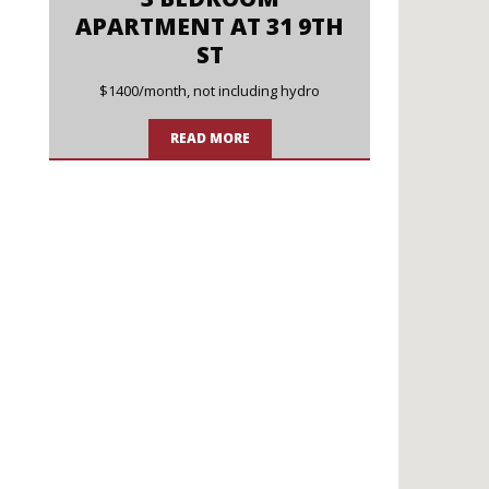
APARTMENT AT 31 9TH
ST
$1400/month, not including hydro
READ MORE