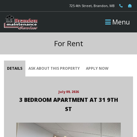
725 4th Street, Brandon, MB
Menu
For Rent
DETAILS
ASK ABOUT THIS PROPERTY
APPLY NOW
July 09, 2026
3 BEDROOM APARTMENT AT 31 9TH
ST