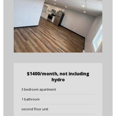
$1400/month, not including
hydro
3 bedroom apartment
1 bathroom
second floor unit