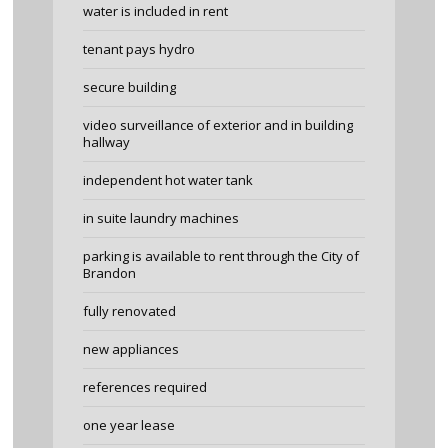
water is included in rent
tenant pays hydro
secure building
video surveillance of exterior and in building
hallway
independent hot water tank
in suite laundry machines
parking is available to rent through the City of
Brandon
fully renovated
new appliances
references required
one year lease