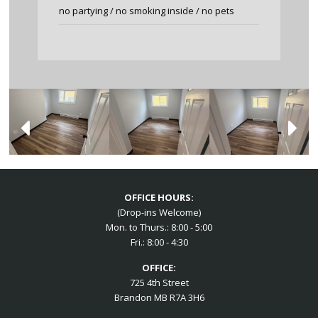
no partying / no smoking inside / no pets
OFFICE HOURS:
(Drop-ins Welcome)
Mon. to Thurs.: 8:00 - 5:00
Fri.: 8:00 - 4:30
OFFICE:
725 4th Street
Brandon MB R7A 3H6